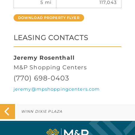
5 mi
117,043
DOWNLOAD PROPERTY FLYER
LEASING CONTACTS
Jeremy Rosenthall
M&P Shopping Centers
(770) 698-0403
jeremy@mpshoppingcenters.com
WINN DIXIE PLAZA