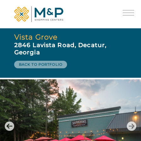
Vista Grove
2846 Lavista Road, Decatur,
Georgia
BACK TO PORTFOLIO