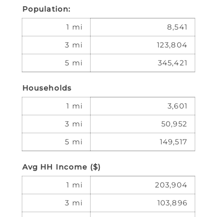
Population:
1 mi
8,541
3 mi
123,804
5 mi
345,421
Households
1 mi
3,601
3 mi
50,952
5 mi
149,517
Avg HH Income ($)
1 mi
203,904
3 mi
103,896