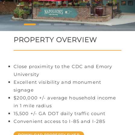
PROPERTY OVERVIEW
Close proximity to the CDC and Emory
University
Excellent visibility and monument
signage
$200,000 +/- average household income
in 1 mile radius
15,500 +/- GA DOT daily traffic count
Convenient access to I-85 and I-285
DOWNLOAD PROPERTY FLYER