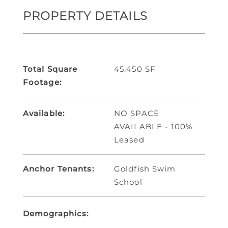
PROPERTY DETAILS
Total Square
45,450 SF
Footage:
Available:
NO SPACE
AVAILABLE - 100%
Leased
Anchor Tenants:
Goldfish Swim
School
Demographics: