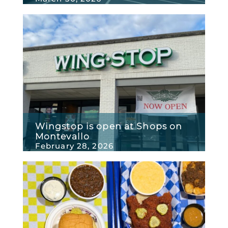
Wingstop is open at Shops on
Montevallo
February 28, 2026