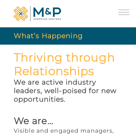
What’s Happening
Thriving through
Relationships
We are active industry
leaders, well-poised for new
opportunities.
We are…
Visible and engaged managers,