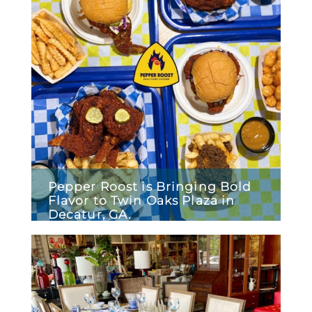
Pepper Roost is Bringing Bold
Flavor to Twin Oaks Plaza in
Decatur, GA.
January 29, 2026