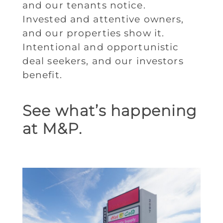
and our tenants notice.
Invested and attentive owners,
and our properties show it.
Intentional and opportunistic
deal seekers, and our investors
benefit.
See what’s happening
at M&P.