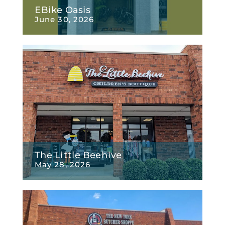
EBike Oasis
June 30, 2026
The Little Beehive
May 28, 2026