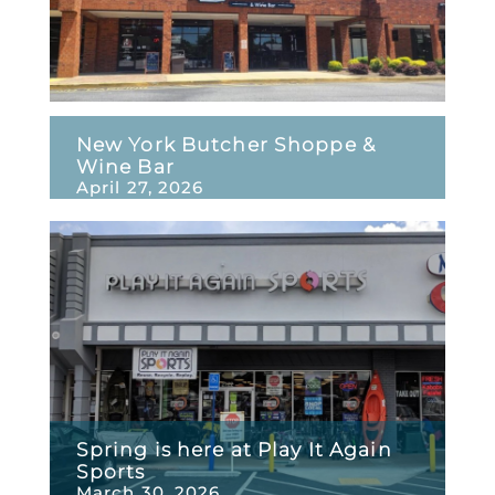
New York Butcher Shoppe &
Wine Bar
April 27, 2026
Spring is here at Play It Again
Sports
March 30, 2026