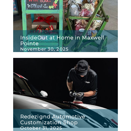
InsideOut at Home in Maxwell
Pointe
November 30, 2025
Redezignd Automotive
Customization Shop
October 31, 2025