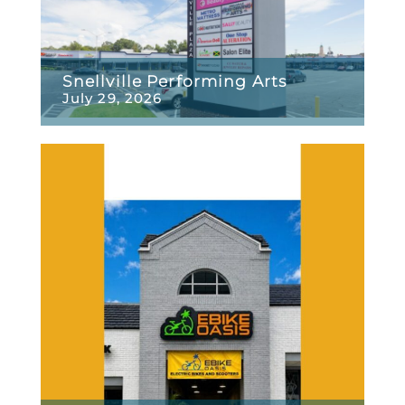
Snellville Performing Arts
July 29, 2026