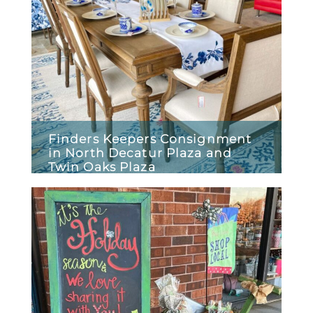
Finders Keepers Consignment
in North Decatur Plaza and
Twin Oaks Plaza
December 29, 2025